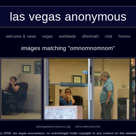
las vegas anonymous
welcome & news
vegas
worldwide
aftermath
chat
forums
images matching "omnomnomnom"
lasvegasanonymous.org
xenu-directory.net
(c) 2009, las vegas anonymous. no scientologist holds copyright to any content on this website