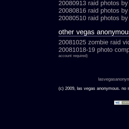
20080913 raid photos by
20080816 raid photos by 
20080510 raid photos by
other vegas anonymou
20081025 zombie raid vi
20081018-19 photo compi
account required)
lasvegasanony
(c) 2009, las vegas anonymous. no sc