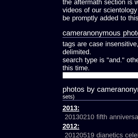
the aftermath section is 
videos of our scientology
be promptly added to this
cameranonymous photo
tags are case insensitiv
delimited.
search type is "and." ot
this time.
photos by cameranon
sets)
2013:
20130210 fifth anniversa
2012:
20120519 dianetics cele