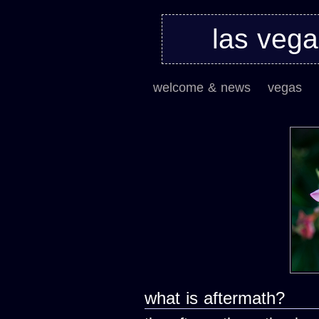
las veg
welcome & news
vegas
what is aftermath?