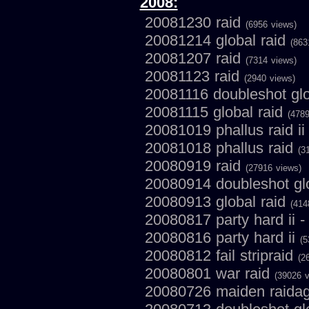
2008:
20081230 raid
(6956 views)
20081214 global raid
(863
20081207 raid
(7314 views)
20081123 raid
(2940 views)
20081116 doubleshot glo
20081115 global raid
(4789
20081019 phallus raid i
20081018 phallus raid
(3
20080919 raid
(27916 views)
20080914 doubleshot gl
20080913 global raid
(414
20080817 party hard ii -
20080816 party hard ii
(5
20080812 fail stripraid
(2
20080801 war raid
(39026 v
20080726 maiden raida