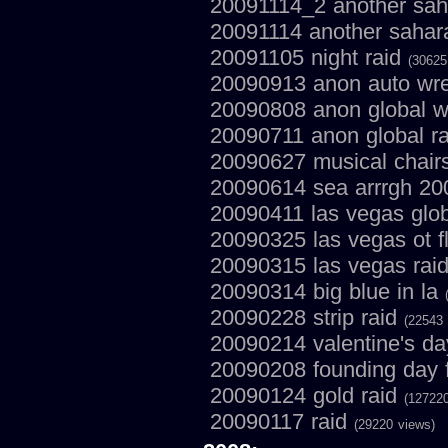
20091114_2 another saha
20091114 another sahar
20091105 night raid
(30625
20090913 anon auto wre
20090808 anon global w
20090711 anon global r
20090627 musical chair
20090614 sea arrrgh 2
20090411 las vegas glob
20090325 las vegas ot f
20090315 las vegas rai
20090314 big blue in la
20090228 strip raid
(22543 
20090214 valentine's da
20090208 founding day f
20090124 gold raid
(127220
20090117 raid
(29220 views)