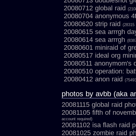
20080713 doubleshot gl
20080712 global raid
(210
20080704 anonymous 4th
20080620 strip raid
(28315 
20080615 sea arrrgh da
20080614 sea arrrgh
(838
20080601 miniraid of gr
20080517 ideal org mini
20080511 anonymom's d
20080510 operation: batt
20080412 anon raid
(75493
photos by avbb (aka 
20081115 global raid ph
20081105 fifth of novem
account required)
20081102 isa flash raid 
20081025 zombie raid p