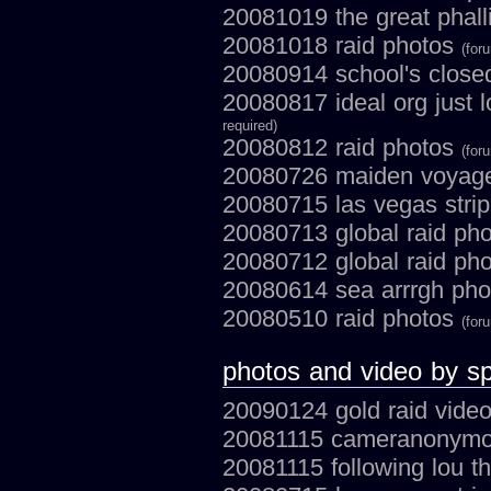
20081019 the great phall
20081018 raid photos
(for
20080914 school's close
20080817 ideal org just 
required)
20080812 raid photos
(for
20080726 maiden voyage
20080715 las vegas stri
20080713 global raid ph
20080712 global raid ph
20080614 sea arrrgh ph
20080510 raid photos
(for
photos and video by sp
20090124 gold raid vide
20081115 cameranonymous
20081115 following lou t