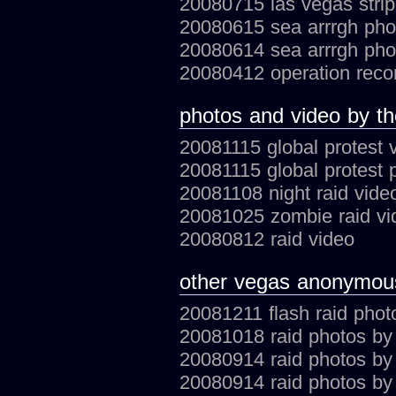
20080715 las vegas stri
20080615 sea arrrgh ph
20080614 sea arrrgh ph
20080412 operation rec
photos and video by t
20081115 global protest 
20081115 global protest
20081108 night raid vide
20081025 zombie raid vi
20080812 raid video
other vegas anonymou
20081211 flash raid phot
20081018 raid photos by
20080914 raid photos b
20080914 raid photos by