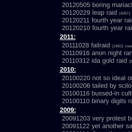
20120505 boring mariac
20120229 leap raid
(40971 
20120211 fourth year ra
20120210 fourth year ra
2011:
20111028 failraid
(14601 vie
20110916 anon night r
20110312 ida gold raid
(
2010:
20100220 not so ideal o
20100206 tailed by scil
20100116 bussed-in cul
20100110 binary digits r
2009:
20091203 very protest 
20091122 yet another s