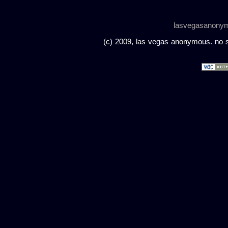
lasvegasanony
(c) 2009, las vegas anonymous. no sc