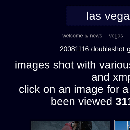
las veg
welcome & news
vegas
20081116 doubleshot 
images shot with variou
and xmp 
click on an image for 
been viewed
31