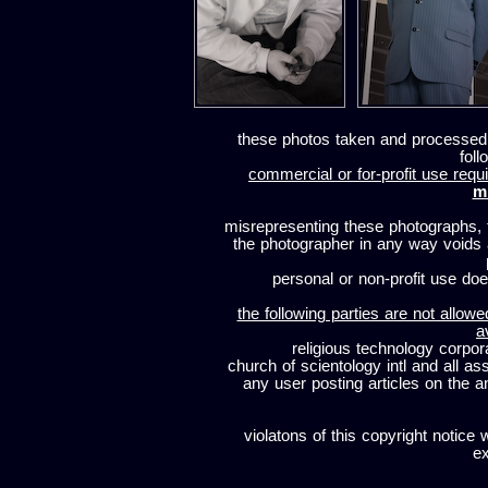
these photos taken and processed
foll
commercial or for-profit use requi
m
misrepresenting these photographs, t
the photographer in any way voids
personal or non-profit use does
the following parties are not allowe
a
religious technology corpor
church of scientology intl and all a
any user posting articles on the a
violatons of this copyright notice 
ex