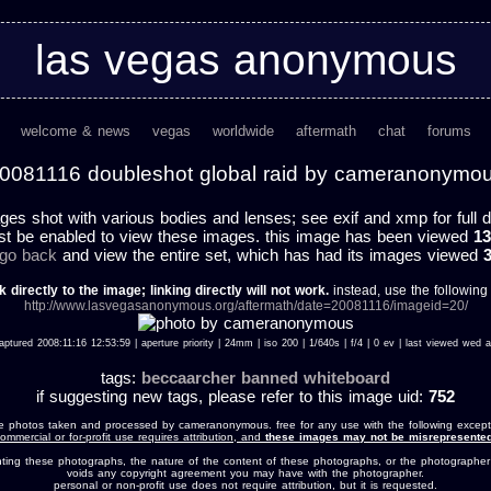
las vegas anonymous
welcome & news
vegas
worldwide
aftermath
chat
forums
0081116 doubleshot global raid by cameranonymo
ges shot with various bodies and lenses; see exif and xmp for full d
st be enabled to view these images. this image has been viewed
13
 go back
and view the entire set, which has had its images viewed
k directly to the image; linking directly will not work.
instead, use the following u
http://www.lasvegasanonymous.org/aftermath/date=20081116/imageid=20/
aptured 2008:11:16 12:53:59 | aperture priority | 24mm | iso 200 | 1/640s | f/4 | 0 ev | last viewed we
tags:
beccaarcher
banned
whiteboard
if suggesting new tags, please refer to this image uid:
752
e photos taken and processed by cameranonymous. free for any use with the following except
ommercial or for-profit use requires attribution, and
these images may not be misrepresented
nting these photographs, the nature of the content of these photographs, or the photographer
voids any copyright agreement you may have with the photographer.
personal or non-profit use does not require attribution, but it is requested.