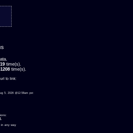
us
ata.
19
time(s).
31208
time(s).
rl to link:
d aug 5, 2026 @12:58am pst
ions:
.
 in any way