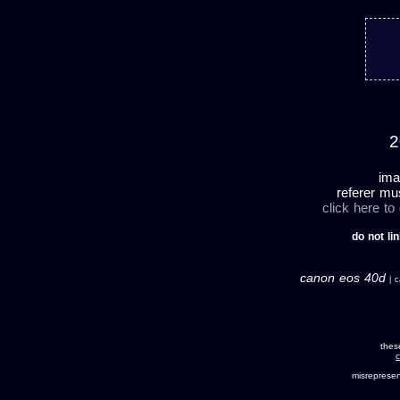
2
ima
referer mu
click here to
do not lin
canon eos 40d
| c
thes
c
misreprese