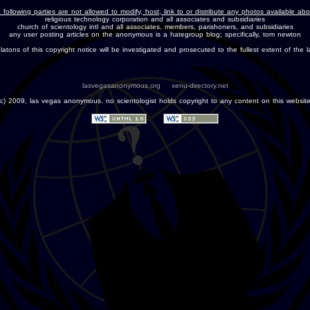
 following parties are not allowed to modify, host, link to or distribute any photos available ab
religious technology corporation and all associates and subsidiaries
church of scientology intl and all associates, members, parishoners, and subsidiaries
any user posting articles on the anonymous is a hategroup blog; specifically, tom newton
olatons of this copyright notice will be investigated and prosecuted to the fullest extent of the l
lasvegasanonymous.org
xenu-directory.net
(c) 2009, las vegas anonymous. no scientologist holds copyright to any content on this website