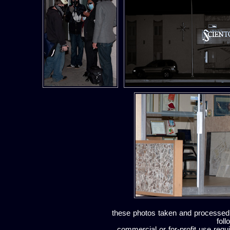
these photos taken and processed
foll
commercial or for-profit use requi