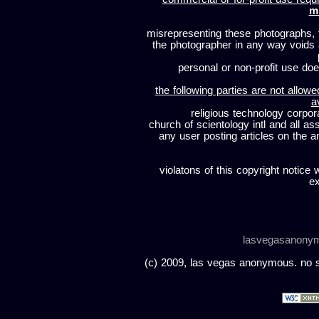
m
misrepresenting these photographs, t
the photographer in any way voids
personal or non-profit use does
the following parties are not allowe
a
religious technology corpor
church of scientology intl and all a
any user posting articles on the a
violatons of this copyright notice 
ex
lasvegasanony
(c) 2009, las vegas anonymous. no sc