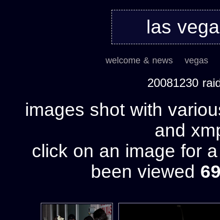
las veg
welcome & news
vegas
20081230 rai
images shot with variou
and xmp 
click on an image for 
been viewed
6