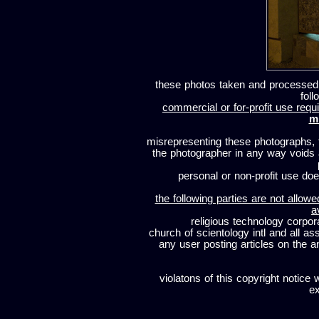
these photos taken and processed
foll
commercial or for-profit use requi
m
misrepresenting these photographs, t
the photographer in any way voids
personal or non-profit use does
the following parties are not allowe
a
religious technology corpor
church of scientology intl and all a
any user posting articles on the a
violatons of this copyright notice 
ex