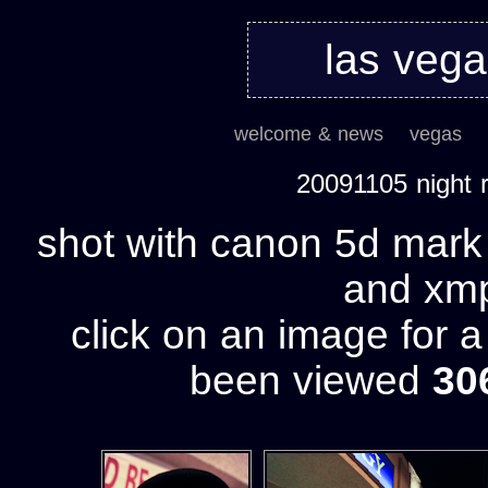
las veg
welcome & news
vegas
20091105 night
shot with canon 5d mark 
and xmp 
click on an image for 
been viewed
30