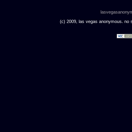
lasvegasanony
(c) 2009, las vegas anonymous. no sc