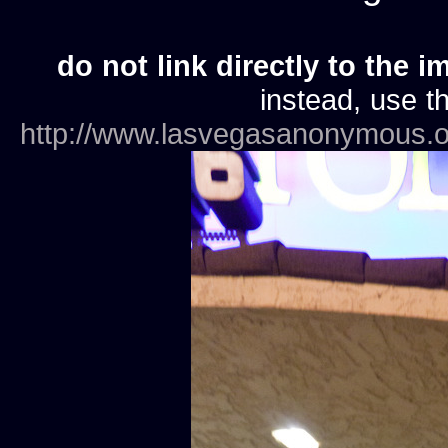
do not link directly to the i
instead, use th
http://www.lasvegasanonymous.o