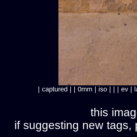
| captured | | 0mm | iso | | | ev
this imag
if suggesting new tags, 