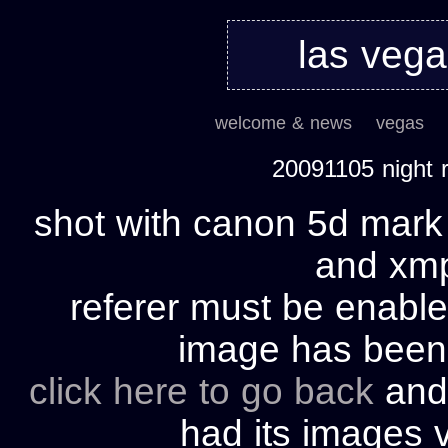
las veg
welcome & news
vegas
20091105 night
shot with canon 5d mark 
and xmp 
referer must be enable
image has bee
click here to go back
and 
had its images