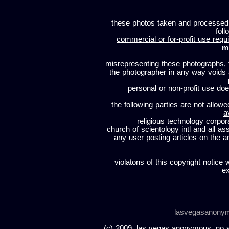
these photos taken and processed
foll
commercial or for-profit use requi
m
misrepresenting these photographs, t
the photographer in any way voids
personal or non-profit use does
the following parties are not allowe
a
religious technology corpor
church of scientology intl and all a
any user posting articles on the a
violatons of this copyright notice 
ex
lasvegasanony
(c) 2009, las vegas anonymous. no sc