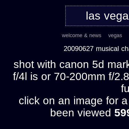
las veg
welcome & news
vegas
20090627 musical ch
shot with canon 5d mark
f/4l is or 70-200mm f/2.8
fu
click on an image for 
been viewed
59