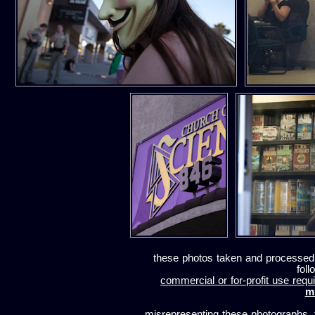
these photos taken and processed
foll
commercial or for-profit use requi
m
misrepresenting these photographs, t