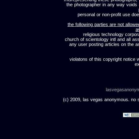
the photographer in any way voids
personal or non-profit use does
the following parties are not allowe
a
religious technology corpor
church of scientology intl and all a
any user posting articles on the a
violatons of this copyright notice 
ex
lasvegasanony
(c) 2009, las vegas anonymous. no sc