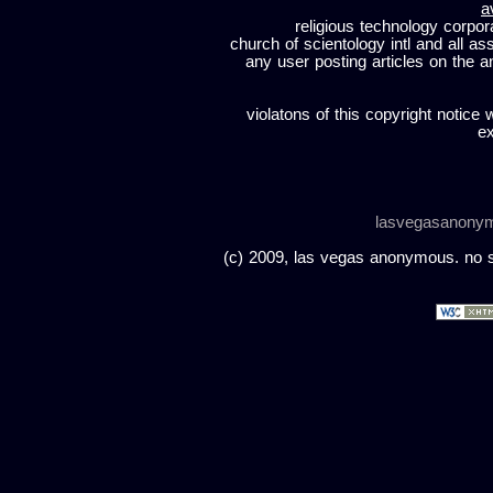
a
religious technology corpor
church of scientology intl and all a
any user posting articles on the a
violatons of this copyright notice 
ex
lasvegasanony
(c) 2009, las vegas anonymous. no sc