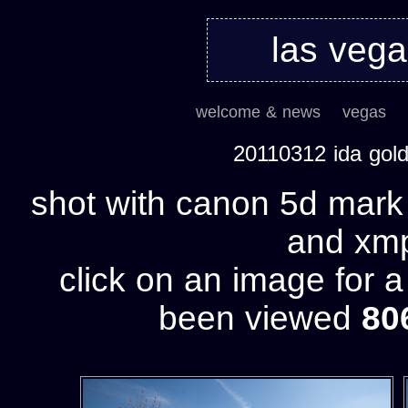
las veg
welcome & news
vegas
20110312 ida gol
shot with canon 5d mark 
and xmp 
click on an image for 
been viewed
80