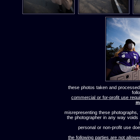
these photos taken and processed
foll
commercial or for-profit use requi
m
misrepresenting these photographs, t
the photographer in any way voids
personal or non-profit use does
the following parties are not allowe