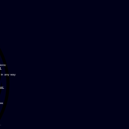
ions:
.
 in any way
ove:
aw.
.