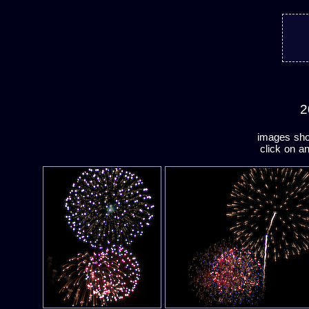
2
images shot
click on a