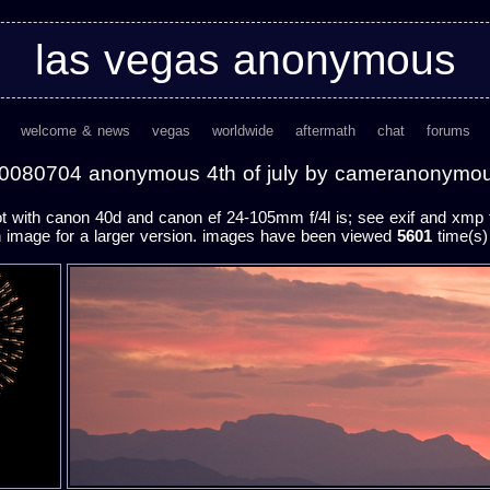
las vegas anonymous
welcome & news
vegas
worldwide
aftermath
chat
forums
0080704 anonymous 4th of july by cameranonymo
 with canon 40d and canon ef 24-105mm f/4l is; see exif and xmp fo
n image for a larger version. images have been viewed
5601
time(s) 