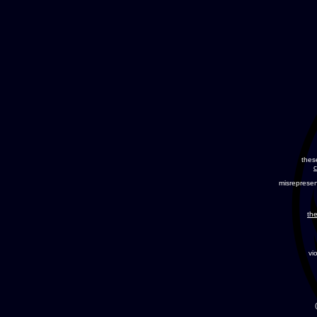
thes
c
misreprese
the
vi