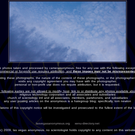
e photos taken and processed by cameranonymous. free for any use with the following except
ommercial or for-profit use requires attribution, and
these images may not be misrepresented
nting these photographs, the nature of the content of these photographs, or the photographer
voids any copyright agreement you may have with the photographer.
personal or non-profit use does not require attribution, but it is requested.
 following parties are not allowed to modify, host, link to or distribute any photos available ab
religious technology corporation and all associates and subsidiaries
church of scientology intl and all associates, members, parishoners, and subsidiaries
any user posting articles on the anonymous is a hategroup blog; specifically, tom newton
olatons of this copyright notice will be investigated and prosecuted to the fullest extent of the l
lasvegasanonymous.org
xenu-directory.net
(c) 2009, las vegas anonymous. no scientologist holds copyright to any content on this website