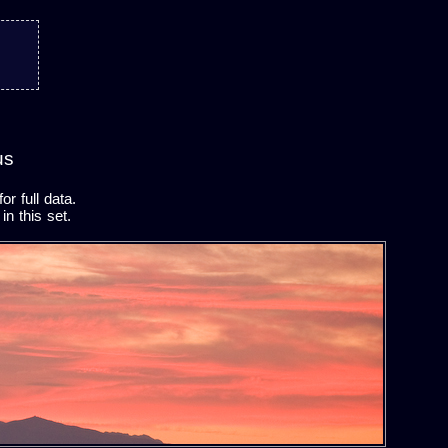
us
r full data.
in this set.