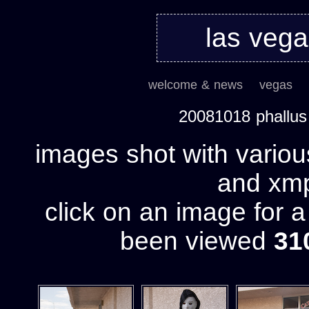
las veg
welcome & news
vegas
20081018 phallu
images shot with variou
and xmp 
click on an image for 
been viewed
31