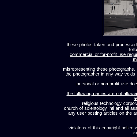
these photos taken and processed
foll
commercial or for-profit use requi
m
misrepresenting these photographs, t
the photographer in any way voids
personal or non-profit use does
the following parties are not allowe
a
religious technology corpor
church of scientology intl and all a
any user posting articles on the a
violatons of this copyright notice 
ex