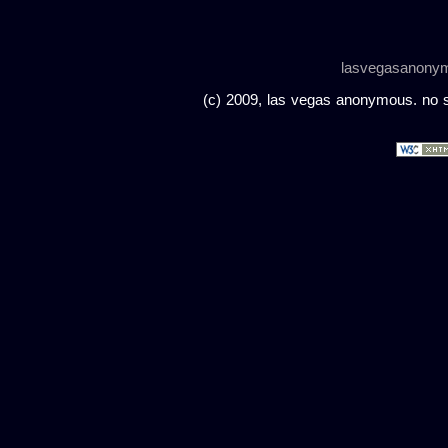
lasvegasanony
(c) 2009, las vegas anonymous. no sc