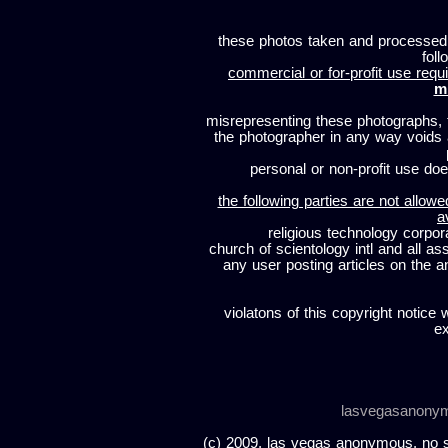
these photos taken and processed
foll
commercial or for-profit use requi
m
misrepresenting these photographs, t
the photographer in any way voids
personal or non-profit use does
the following parties are not allowe
a
religious technology corpor
church of scientology intl and all a
any user posting articles on the a
violatons of this copyright notice 
ex
lasvegasanony
(c) 2009, las vegas anonymous. no sc