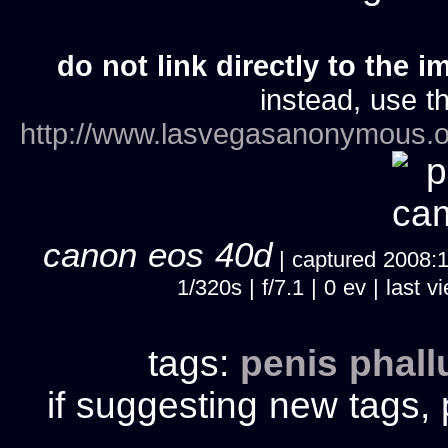
do not link directly to the i
instead, use th
http://www.lasvegasanonymous.o
canon eos 40d
| captured 2008:10
1/320s | f/7.1 | 0 ev | las
tags:
penis
phall
if suggesting new tags, 