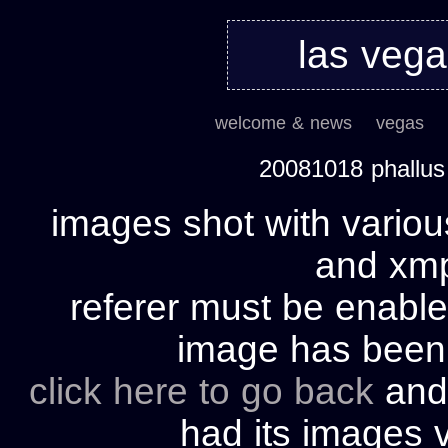
las veg
welcome & news
vegas
20081018 phallu
images shot with variou
and xmp 
referer must be enable
image has bee
click here to go back
and 
had its images