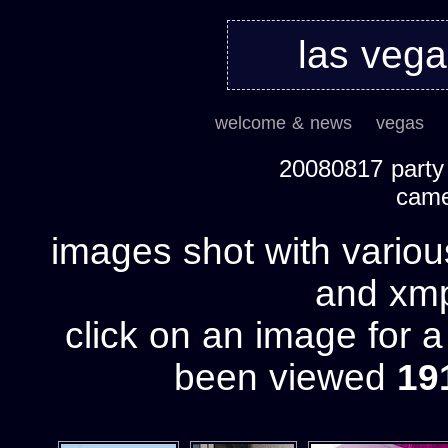
las veg
welcome & news
vegas
20080817 party h
cam
images shot with variou
and xmp 
click on an image for 
been viewed
19