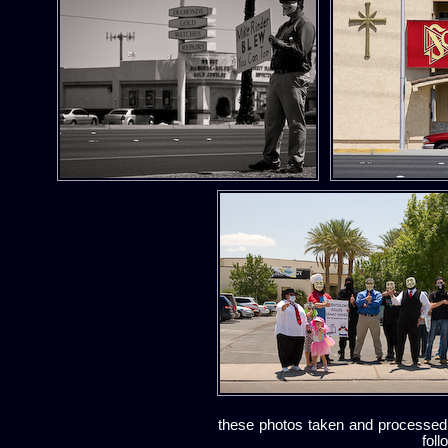
these photos taken and processed
foll