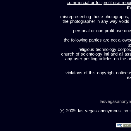
commercial or for-profit use requi
m
misrepresenting these photographs, t
the photographer in any way voids
personal or non-profit use does
the following parties are not allowe
a
religious technology corpor
church of scientology intl and all a
any user posting articles on the a
violatons of this copyright notice 
ex
lasvegasanony
(c) 2009, las vegas anonymous. no sc