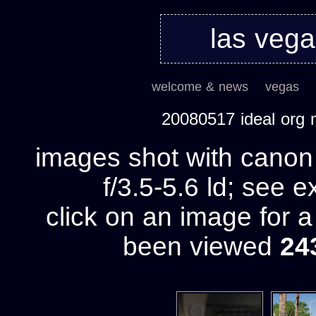
las veg
welcome & news
vegas
20080517 ideal org
images shot with cano
f/3.5-5.6 ld; see e
click on an image for 
been viewed
24