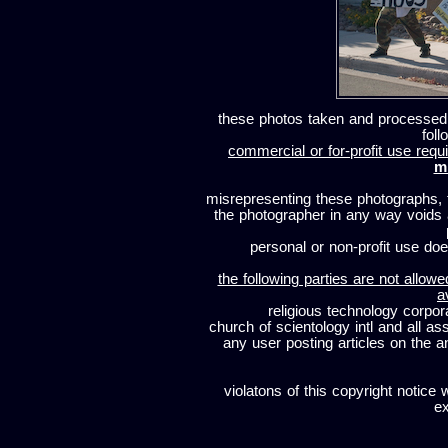
these photos taken and processed
foll
commercial or for-profit use requi
m
misrepresenting these photographs, t
the photographer in any way voids
personal or non-profit use does
the following parties are not allowe
a
religious technology corpor
church of scientology intl and all a
any user posting articles on the a
violatons of this copyright notice 
ex