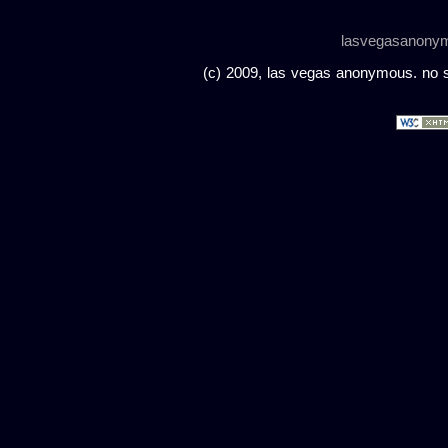
lasvegasanony
(c) 2009, las vegas anonymous. no sc