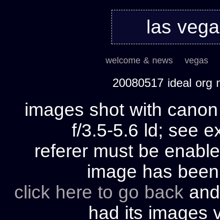
las veg
welcome & news
vegas
20080517 ideal org
images shot with cano
f/3.5-5.6 ld; see e
referer must be enable
image has bee
click here to go back
and 
had its images