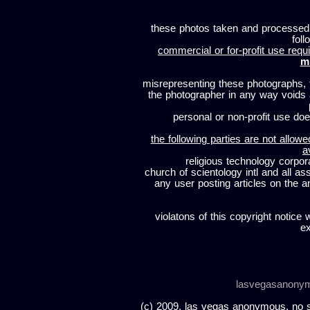
these photos taken and processed
foll
commercial or for-profit use requi
m
misrepresenting these photographs, t
the photographer in any way voids
personal or non-profit use does
the following parties are not allowe
a
religious technology corpor
church of scientology intl and all a
any user posting articles on the a
violatons of this copyright notice 
ex
lasvegasanony
(c) 2009, las vegas anonymous. no sc