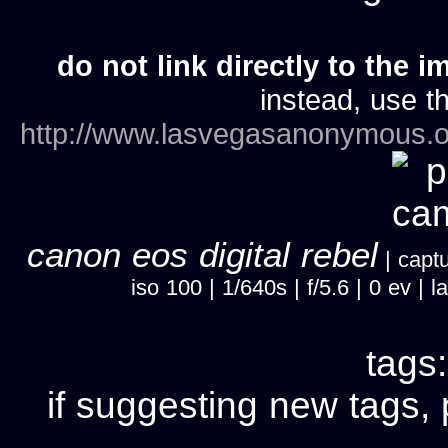
do not link directly to the i
instead, use th
http://www.lasvegasanonymous.o
canon eos digital rebel
| captu
iso 100 | 1/640s | f/5.6 | 0 ev 
tags
if suggesting new tags, 