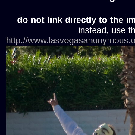
do not link directly to the i
instead, use th
http://www.lasvegasanonymous.o