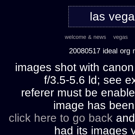
las veg
welcome & news
vegas
20080517 ideal org
images shot with cano
f/3.5-5.6 ld; see e
referer must be enable
image has bee
click here to go back
and 
had its images