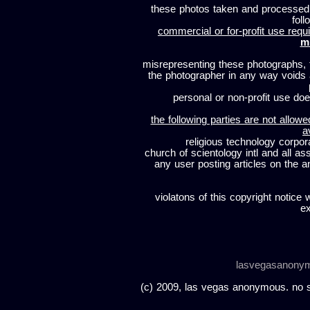
these photos taken and processed
foll
commercial or for-profit use requi
m
misrepresenting these photographs, t
the photographer in any way voids
personal or non-profit use does
the following parties are not allowe
a
religious technology corpor
church of scientology intl and all a
any user posting articles on the a
violatons of this copyright notice 
ex
lasvegasanony
(c) 2009, las vegas anonymous. no sc