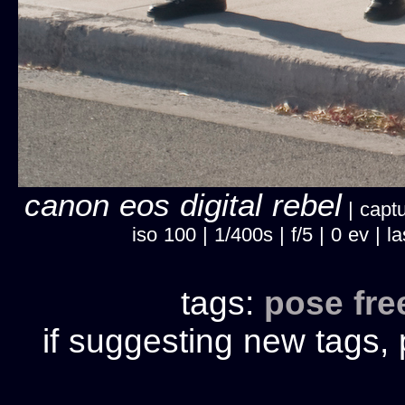
canon eos digital rebel
| captu
iso 100 | 1/400s | f/5 | 0 ev |
tags:
pose
fr
if suggesting new tags, 