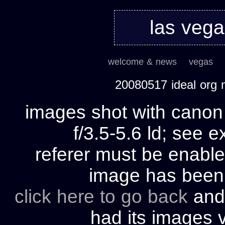
las veg
welcome & news
vegas
20080517 ideal org
images shot with cano
f/3.5-5.6 ld; see e
referer must be enable
image has bee
click here to go back
and 
had its images