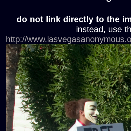
do not link directly to the i
instead, use th
http://www.lasvegasanonymous.o