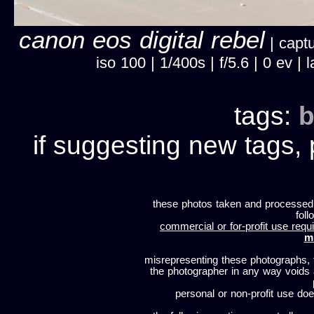
canon eos digital rebel
| captu
iso 100 | 1/400s | f/5.6 | 0 ev 
tags:
b
if suggesting new tags, 
these photos taken and processed
foll
commercial or for-profit use requi
m
misrepresenting these photographs, t
the photographer in any way voids
personal or non-profit use does