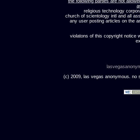
the following parties are not allowe
a
religious technology corpor
church of scientology intl and all a
any user posting articles on the a
violatons of this copyright notice 
ex
lasvegasanony
(c) 2009, las vegas anonymous. no sc