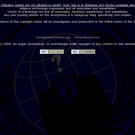
 following parties are not allowed to modify, host, link to or distribute any photos available ab
religious technology corporation and all associates and subsidiaries
church of scientology intl and all associates, members, parishoners, and subsidiaries
any user posting articles on the anonymous is a hategroup blog; specifically, tom newton
olatons of this copyright notice will be investigated and prosecuted to the fullest extent of the l
lasvegasanonymous.org
xenu-directory.net
(c) 2009, las vegas anonymous. no scientologist holds copyright to any content on this website