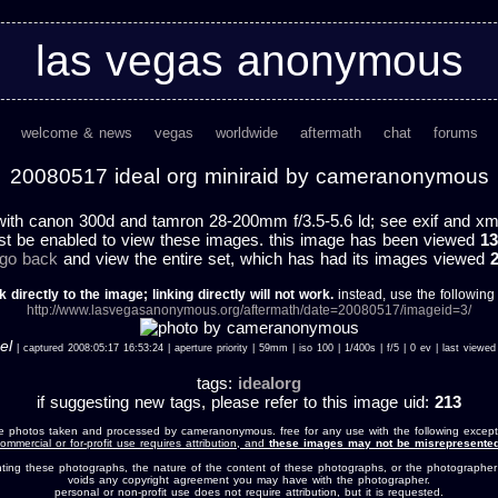
las vegas anonymous
welcome & news
vegas
worldwide
aftermath
chat
forums
20080517 ideal org miniraid by cameranonymous
ith canon 300d and tamron 28-200mm f/3.5-5.6 ld; see exif and xmp 
st be enabled to view these images. this image has been viewed
13
 go back
and view the entire set, which has had its images viewed
k directly to the image; linking directly will not work.
instead, use the following u
http://www.lasvegasanonymous.org/aftermath/date=20080517/imageid=3/
el
| captured 2008:05:17 16:53:24 | aperture priority | 59mm | iso 100 | 1/400s | f/5 | 0 ev | last vie
tags:
idealorg
if suggesting new tags, please refer to this image uid:
213
e photos taken and processed by cameranonymous. free for any use with the following except
ommercial or for-profit use requires attribution, and
these images may not be misrepresented
nting these photographs, the nature of the content of these photographs, or the photographer
voids any copyright agreement you may have with the photographer.
personal or non-profit use does not require attribution, but it is requested.