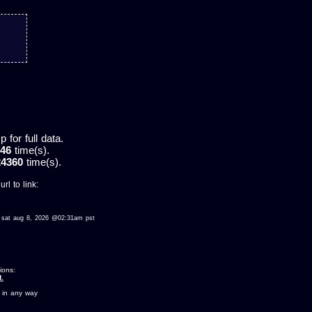
for full data.
46
time(s).
24360
time(s).
rl to link:
wed sat aug 8, 2026 @02:31am pst
ions:
.
 in any way