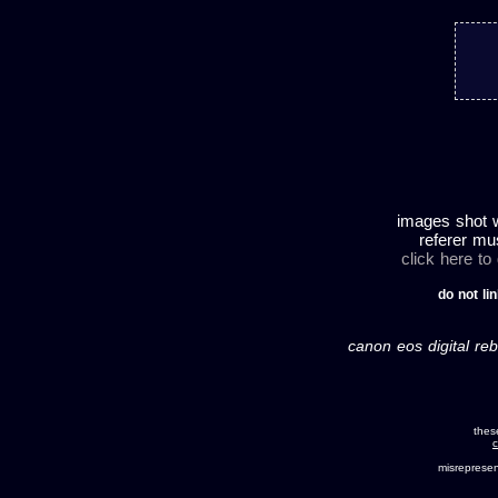
images shot w
referer mu
click here to
do not lin
canon eos digital reb
thes
c
misreprese