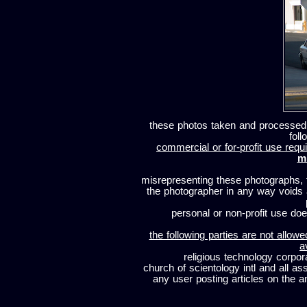
these photos taken and processed
foll
commercial or for-profit use requi
m
misrepresenting these photographs, t
the photographer in any way voids
personal or non-profit use does
the following parties are not allowe
a
religious technology corpor
church of scientology intl and all a
any user posting articles on the a