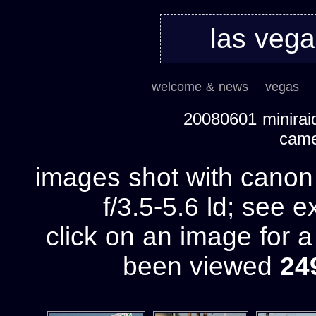
las veg
welcome & news
vegas
20080601 miniraid
cam
images shot with cano
f/3.5-5.6 ld; see e
click on an image for 
been viewed
24