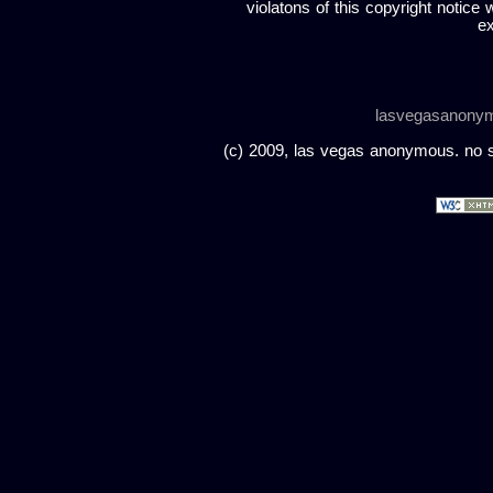
violatons of this copyright notice 
ex
lasvegasanony
(c) 2009, las vegas anonymous. no sc