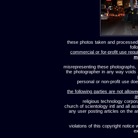
these photos taken and processed
foll
commercial or for-profit use requi
m
misrepresenting these photographs, t
the photographer in any way voids
personal or non-profit use does
the following parties are not allowe
a
religious technology corpor
church of scientology intl and all a
any user posting articles on the a
violatons of this copyright notice 
ex