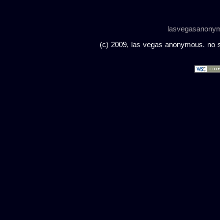
lasvegasanony
(c) 2009, las vegas anonymous. no sc