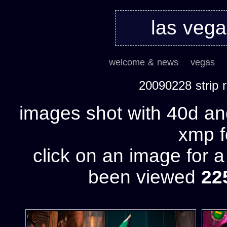
las veg
welcome & news
vegas
20090228 strip
images shot with 40d and
xmp fo
click on an image for 
been viewed
22