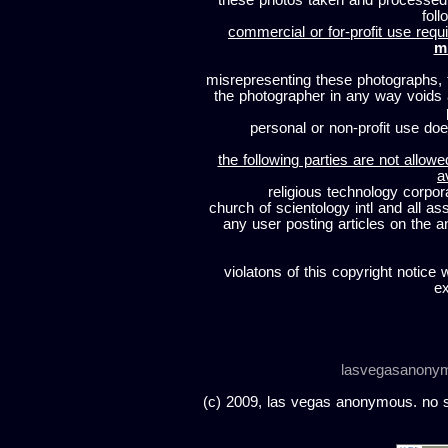
these photos taken and processed
foll
commercial or for-profit use requi
m
misrepresenting these photographs, t
the photographer in any way voids
personal or non-profit use does
the following parties are not allowe
a
religious technology corpor
church of scientology intl and all a
any user posting articles on the a
violatons of this copyright notice 
ex
lasvegasanony
(c) 2009, las vegas anonymous. no sc