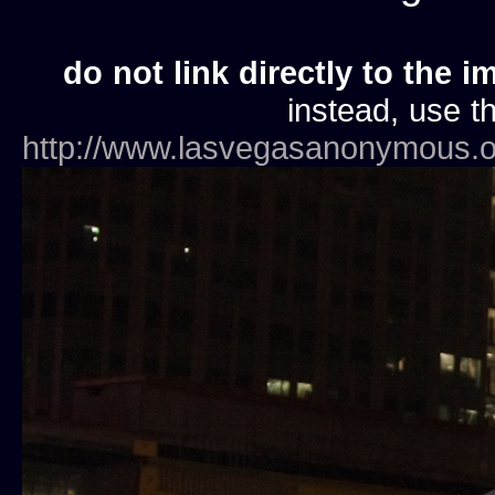
do not link directly to the i
instead, use th
http://www.lasvegasanonymous.o