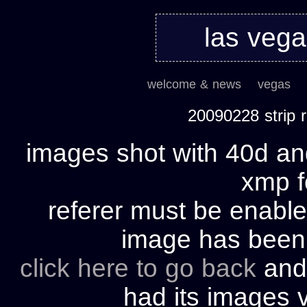
las veg
welcome & news
vegas
20090228 strip
images shot with 40d and
xmp fo
referer must be enable
image has bee
click here to go back
and 
had its images