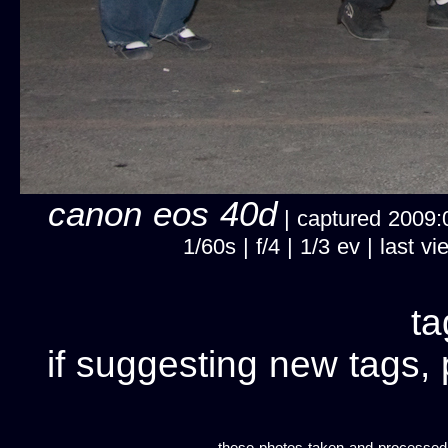
canon eos 40d
| captured 2009:
1/60s | f/4 | 1/3 ev | last
ta
if suggesting new tags, 