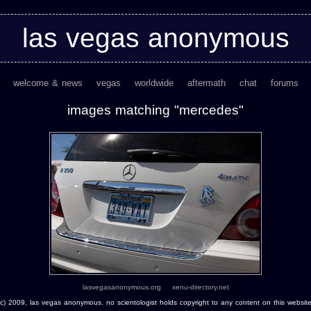
las vegas anonymous
welcome & news
vegas
worldwide
aftermath
chat
forums
images matching "mercedes"
lasvegasanonymous.org
xenu-directory.net
(c) 2009, las vegas anonymous. no scientologist holds copyright to any content on this website