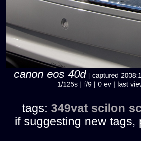
canon eos 40d
| captured 2008:10
1/125s | f/9 | 0 ev | last
tags:
349vat
scilon
sc
if suggesting new tags, 