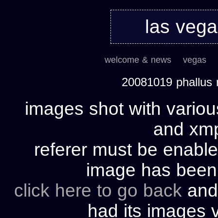
las veg
welcome & news
vegas
20081019 phallus 
images shot with variou
and xmp 
referer must be enable
image has bee
click here to go back
and 
had its images