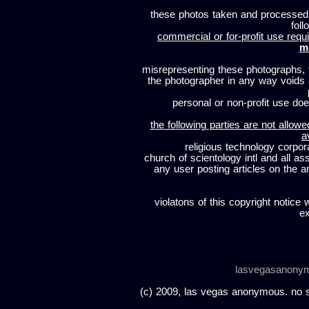
these photos taken and processed
foll
commercial or for-profit use requi
m
misrepresenting these photographs, t
the photographer in any way voids
personal or non-profit use does
the following parties are not allowe
a
religious technology corpor
church of scientology intl and all a
any user posting articles on the a
violatons of this copyright notice 
ex
lasvegasanony
(c) 2009, las vegas anonymous. no sc