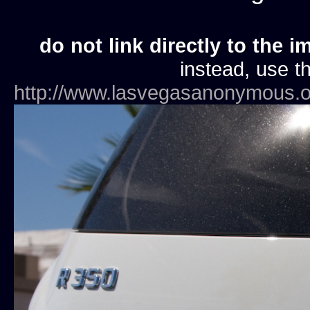
do not link directly to the i
instead, use th
http://www.lasvegasanonymous.o