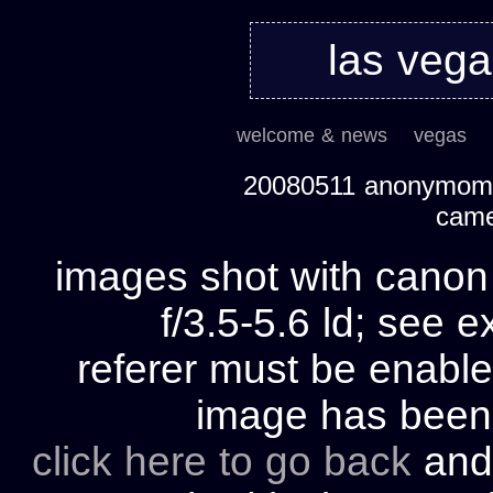
las veg
welcome & news
vegas
20080511 anonymom's
cam
images shot with cano
f/3.5-5.6 ld; see e
referer must be enable
image has bee
click here to go back
and 