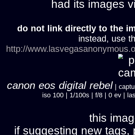
had its images 
do not link directly to the i
instead, use th
http://www.lasvegasanonymous.o
canon eos digital rebel
| captu
iso 100 | 1/100s | f/8 | 0 ev |
this imag
if suggesting new tags, 