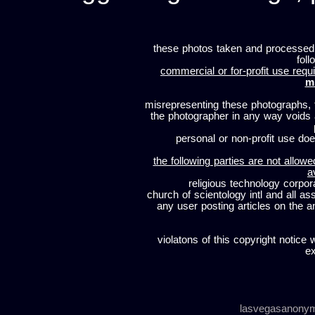
these photos taken and processed
foll
commercial or for-profit use requi
m
misrepresenting these photographs, t
the photographer in any way voids
personal or non-profit use does
the following parties are not allowe
a
religious technology corpor
church of scientology intl and all a
any user posting articles on the a
violatons of this copyright notice 
ex
lasvegasanony