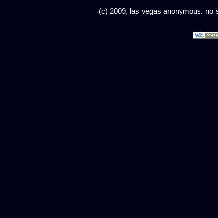
(c) 2009, las vegas anonymous. no sc