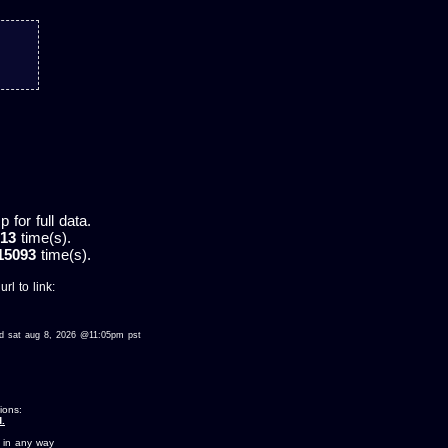
for full data.
13
time(s).
15093
time(s).
rl to link:
ewed sat aug 8, 2026 @11:05pm pst
ions:
.
 in any way