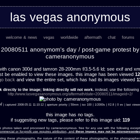
las vegas anonymous
welcome & news
vegas
worldwide
aftermath
chat
forums
20080511 anonymom's day / post-game protest by
cameranonymous
ith canon 300d and tamron 28-200mm f/3.5-5.6 ld; see exif and xmp 
st be enabled to view these images. this image has been viewed
12
 go back
and view the entire set, which has had its images viewed
1
k directly to the image; linking directly will not work.
instead, use the following u
http://www.lasvegasanonymous.org/aftermath/date=20080511/imageid=2/
l
| captured 2008:05:11 11:10:12 | aperture priority | 50mm | iso 100 | 1/2000s | f/2.8 | 0 ev | last vi
this image has no tags.
if suggesting new tags, please refer to this image uid:
119
e photos taken and processed by cameranonymous. free for any use with the following except
ommercial or for-profit use requires attribution, and
these images may not be misrepresented
nting these photographs, the nature of the content of these photographs, or the photographer