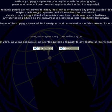
voids any copyright agreement you may have with the photographer.
personal or non-profit use does not require attribution, but it is requested.
 following parties are not allowed to modify, host, link to or distribute any photos available ab
religious technology corporation and all associates and subsidiaries
church of scientology intl and all associates, members, parishoners, and subsidiaries
any user posting articles on the anonymous is a hategroup blog; specifically, tom newton
olatons of this copyright notice will be investigated and prosecuted to the fullest extent of the l
lasvegasanonymous.org
xenu-directory.net
(c) 2009, las vegas anonymous. no scientologist holds copyright to any content on this website