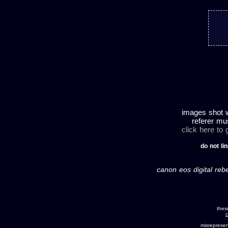
images shot w
referer mu
click here to
do not lin
canon eos digital rebe
thes
c
misreprese