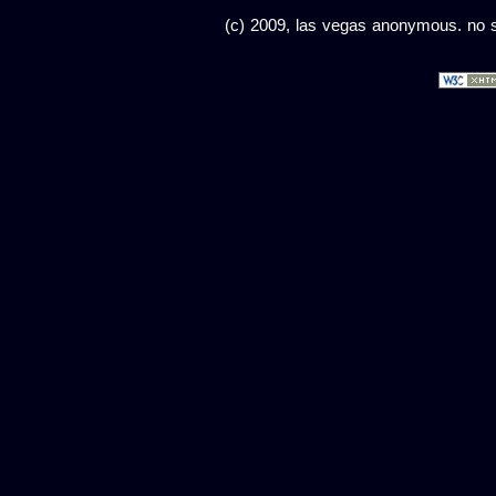
(c) 2009, las vegas anonymous. no sc