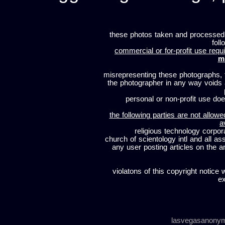
these photos taken and processed
foll
commercial or for-profit use requi
m
misrepresenting these photographs, t
the photographer in any way voids
personal or non-profit use does
the following parties are not allowe
a
religious technology corpor
church of scientology intl and all a
any user posting articles on the a
violatons of this copyright notice 
ex
lasvegasanony