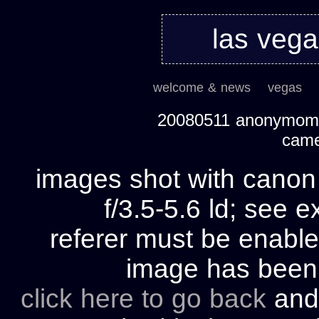
las veg
welcome & news
vegas
20080511 anonymom's
cam
images shot with cano
f/3.5-5.6 ld; see e
referer must be enable
image has bee
click here to go back
and 