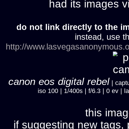
had its images 
do not link directly to the i
instead, use th
http://www.lasvegasanonymous.o
canon eos digital rebel
| captu
iso 100 | 1/400s | f/6.3 | 0 ev 
this imag
if suggesting new tags, 