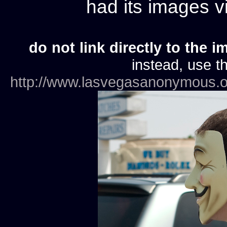
had its images 
do not link directly to the i
instead, use th
http://www.lasvegasanonymous.o