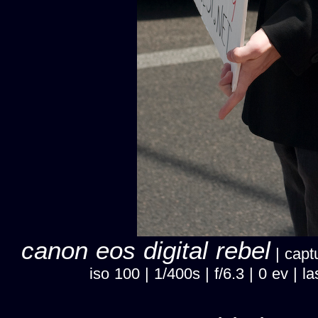
canon eos digital rebel
| capt
iso 100 | 1/400s | f/6.3 | 0 ev 