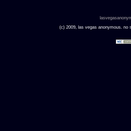
lasvegasanony
(c) 2009, las vegas anonymous. no sc