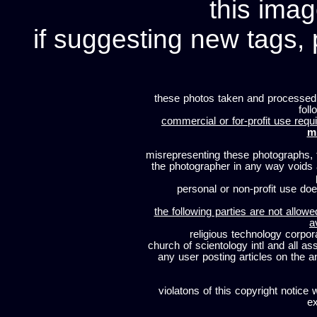
this imag
if suggesting new tags, 
these photos taken and processed
foll
commercial or for-profit use requi
m
misrepresenting these photographs, t
the photographer in any way voids
personal or non-profit use does
the following parties are not allowe
a
religious technology corpor
church of scientology intl and all a
any user posting articles on the a
violatons of this copyright notice 
ex