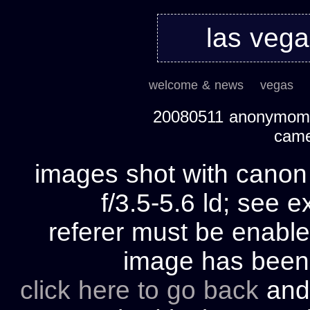
las veg
welcome & news
vegas
20080511 anonymom's
cam
images shot with cano
f/3.5-5.6 ld; see e
referer must be enable
image has bee
click here to go back
and 