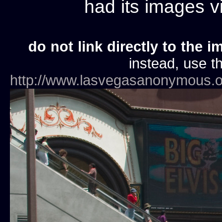
had its images 
do not link directly to the i
instead, use th
http://www.lasvegasanonymous.o