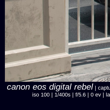
canon eos digital rebel
| captu
iso 100 | 1/400s | f/5.6 | 0 ev 