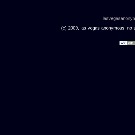
lasvegasanony
(c) 2009, las vegas anonymous. no sc