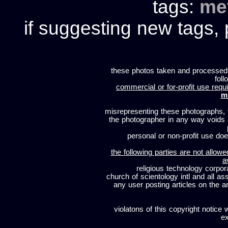
tags:
me
if suggesting new tags, 
these photos taken and processed
foll
commercial or for-profit use requi
m
misrepresenting these photographs, t
the photographer in any way voids
personal or non-profit use does
the following parties are not allowe
a
religious technology corpor
church of scientology intl and all a
any user posting articles on the a
violatons of this copyright notice 
ex