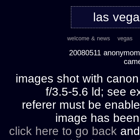
las veg
welcome & news
vegas
20080511 anonymom's
cam
images shot with cano
f/3.5-5.6 ld; see e
referer must be enable
image has bee
click here to go back
and 