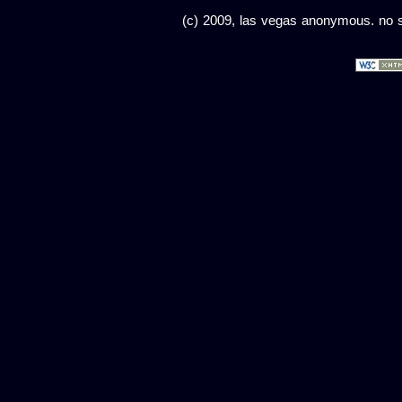
(c) 2009, las vegas anonymous. no sc