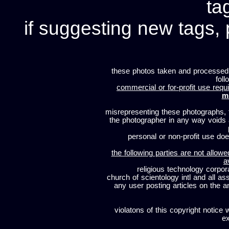
ta
if suggesting new tags, 
these photos taken and processed
foll
commercial or for-profit use requi
m
misrepresenting these photographs, t
the photographer in any way voids
personal or non-profit use does
the following parties are not allowe
a
religious technology corpor
church of scientology intl and all a
any user posting articles on the a
violatons of this copyright notice 
ex