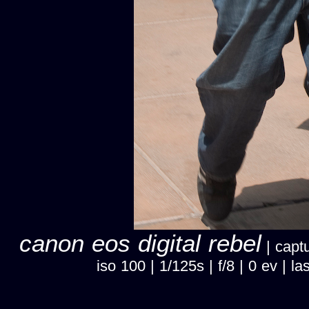
canon eos digital rebel
| captu
iso 100 | 1/125s | f/8 | 0 ev |