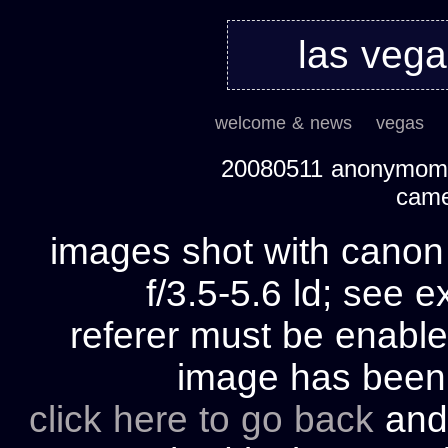
las veg
welcome & news
vegas
20080511 anonymom's
cam
images shot with cano
f/3.5-5.6 ld; see e
referer must be enable
image has bee
click here to go back
and 