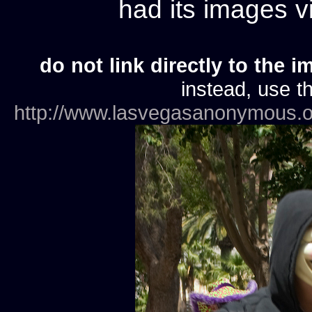
had its images 
do not link directly to the i
instead, use th
http://www.lasvegasanonymous.o