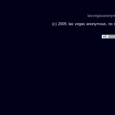
lasvegasanony
(c) 2009, las vegas anonymous. no sc