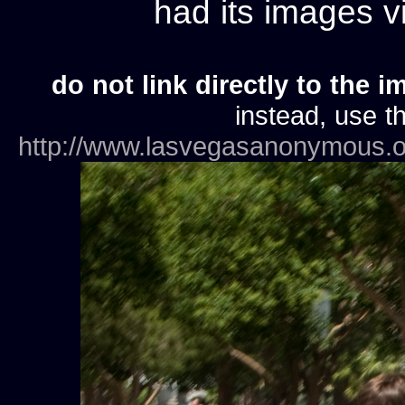
had its images 
do not link directly to the i
instead, use th
http://www.lasvegasanonymous.o