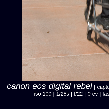
canon eos digital rebel
| captu
iso 100 | 1/25s | f/22 | 0 ev |