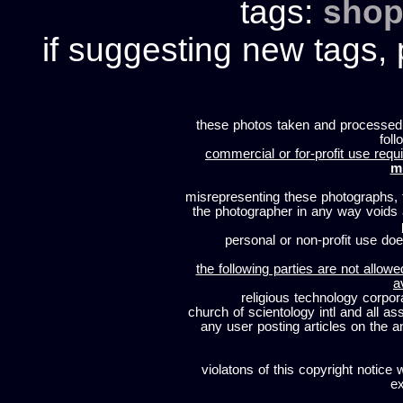
tags:
shop
if suggesting new tags, 
these photos taken and processed
foll
commercial or for-profit use requi
m
misrepresenting these photographs, t
the photographer in any way voids
personal or non-profit use does
the following parties are not allowe
a
religious technology corpor
church of scientology intl and all a
any user posting articles on the a
violatons of this copyright notice 
ex