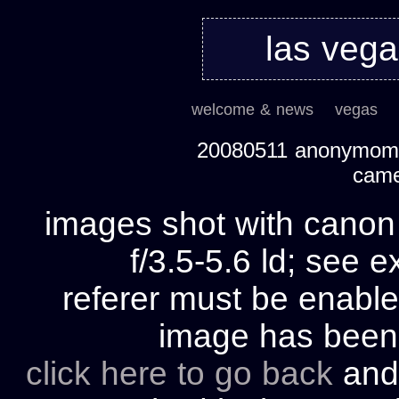
las veg
welcome & news
vegas
20080511 anonymom's
cam
images shot with cano
f/3.5-5.6 ld; see e
referer must be enable
image has bee
click here to go back
and 