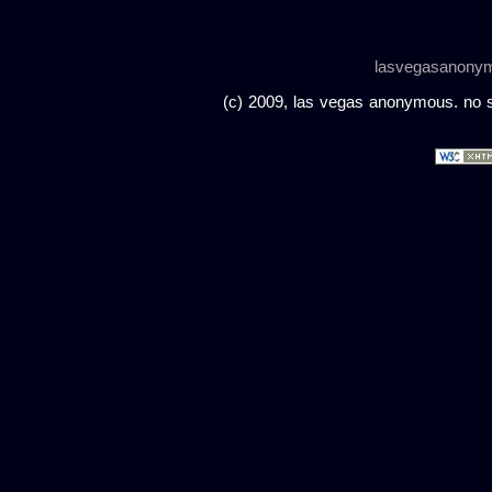
lasvegasanony
(c) 2009, las vegas anonymous. no sc