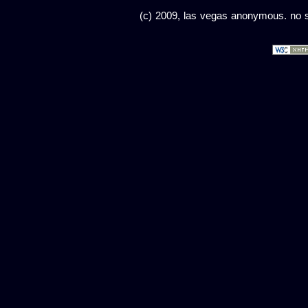
(c) 2009, las vegas anonymous. no sc