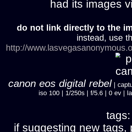
had its images 
do not link directly to the i
instead, use th
http://www.lasvegasanonymous.o
canon eos digital rebel
| captu
iso 100 | 1/250s | f/5.6 | 0 ev 
tags
if suggesting new tags, 