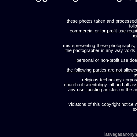
these photos taken and processed
foll
commercial or for-profit use requi
m
misrepresenting these photographs, t
the photographer in any way voids
personal or non-profit use does
the following parties are not allowe
a
religious technology corpor
church of scientology intl and all a
any user posting articles on the a
violatons of this copyright notice 
ex
lasvegasanony