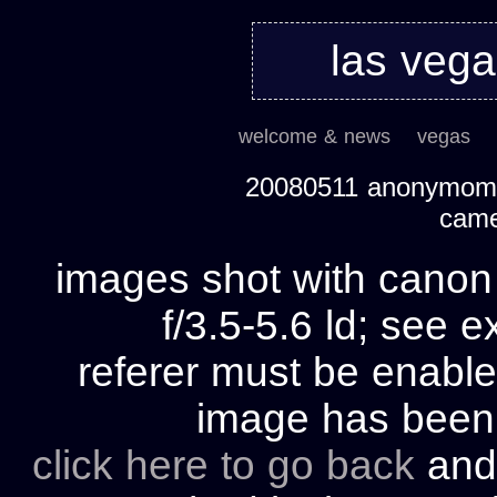
las veg
welcome & news
vegas
20080511 anonymom's
cam
images shot with cano
f/3.5-5.6 ld; see e
referer must be enable
image has bee
click here to go back
and 