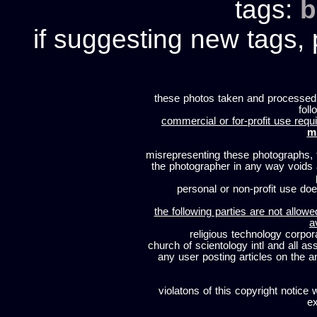
tags:
b
if suggesting new tags, 
these photos taken and processed
foll
commercial or for-profit use requi
m
misrepresenting these photographs, t
the photographer in any way voids
personal or non-profit use does
the following parties are not allowe
a
religious technology corpor
church of scientology intl and all a
any user posting articles on the a
violatons of this copyright notice 
ex