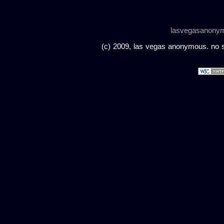
lasvegasanony
(c) 2009, las vegas anonymous. no sc