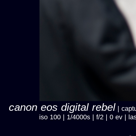
canon eos digital rebel
| captu
iso 100 | 1/4000s | f/2 | 0 ev |