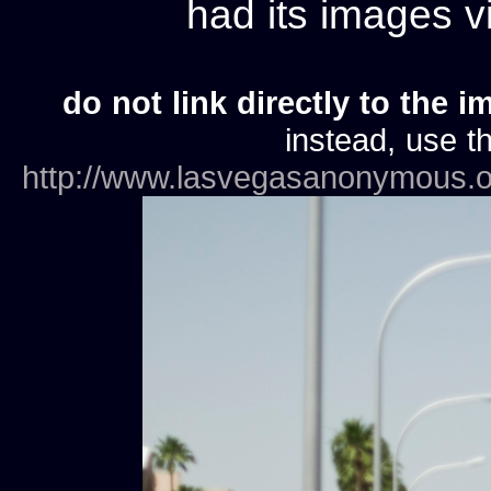
had its images 
do not link directly to the i
instead, use th
http://www.lasvegasanonymous.o