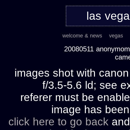
las veg
welcome & news
vegas
20080511 anonymom's
cam
images shot with cano
f/3.5-5.6 ld; see e
referer must be enable
image has bee
click here to go back
and 