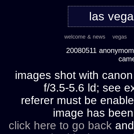
las veg
welcome & news
vegas
20080511 anonymom's
cam
images shot with cano
f/3.5-5.6 ld; see e
referer must be enable
image has bee
click here to go back
and 