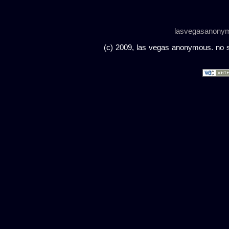
lasvegasanony
(c) 2009, las vegas anonymous. no sc