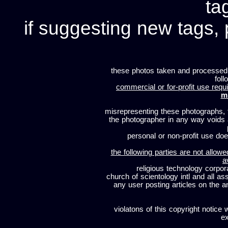
ta
if suggesting new tags, 
these photos taken and processed
foll
commercial or for-profit use requi
m
misrepresenting these photographs, t
the photographer in any way voids
personal or non-profit use does
the following parties are not allowe
a
religious technology corpor
church of scientology intl and all a
any user posting articles on the a
violatons of this copyright notice 
ex