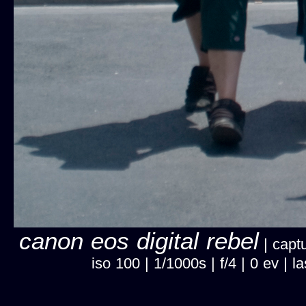
canon eos digital rebel
| captu
iso 100 | 1/1000s | f/4 | 0 ev |