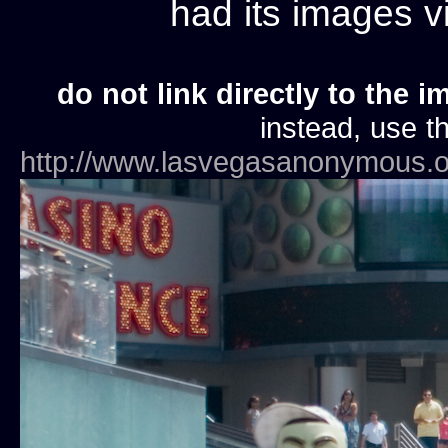
had its images 
do not link directly to the i
instead, use th
http://www.lasvegasanonymous.o