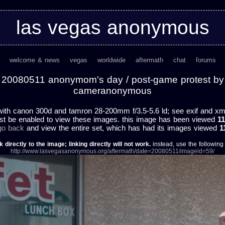
las vegas anonymous
welcome & news
vegas
worldwide
aftermath
chat
forums
20080511 anonymom's day / post-game protest by
cameranonymous
ith canon 300d and tamron 28-200mm f/3.5-5.6 ld; see exif and xmp 
st be enabled to view these images. this image has been viewed
11
 go back
and view the entire set, which has had its images viewed
1
k directly to the image; linking directly will not work.
instead, use the following u
http://www.lasvegasanonymous.org/aftermath/date=20080511/imageid=59/