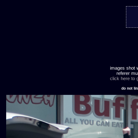
images shot w
referer mu
click here to
do not lin