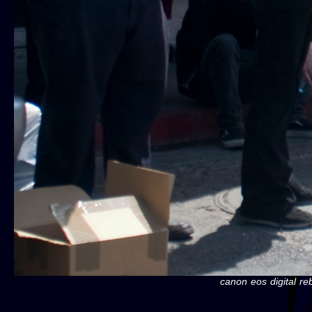
canon eos digital re