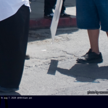
ed fri aug 7, 2026 @09:01am pst