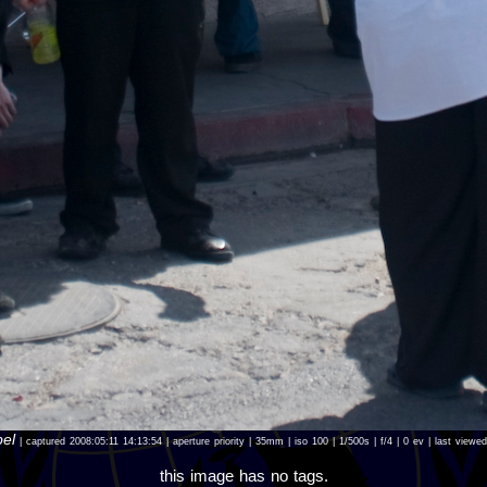
bel
| captured 2008:05:11 14:13:54 | aperture priority | 35mm | iso 100 | 1/500s | f/4 | 0 ev | last view
this image has no tags.