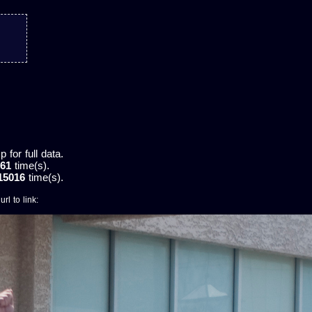
for full data.
61
time(s).
15016
time(s).
rl to link: