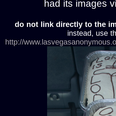
had its images 
do not link directly to the i
instead, use th
http://www.lasvegasanonymous.o