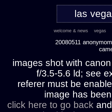
las veg
welcome & news
vegas
20080511 anonymom's
cam
images shot with cano
f/3.5-5.6 ld; see e
referer must be enable
image has bee
click here to go back
and 