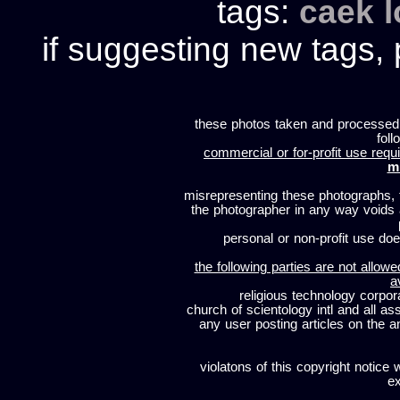
tags:
caek
if suggesting new tags, 
these photos taken and processed
foll
commercial or for-profit use requi
m
misrepresenting these photographs, t
the photographer in any way voids
personal or non-profit use does
the following parties are not allowe
a
religious technology corpor
church of scientology intl and all a
any user posting articles on the a
violatons of this copyright notice 
ex