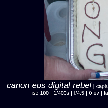
canon eos digital rebel
| captu
iso 100 | 1/400s | f/4.5 | 0 ev 