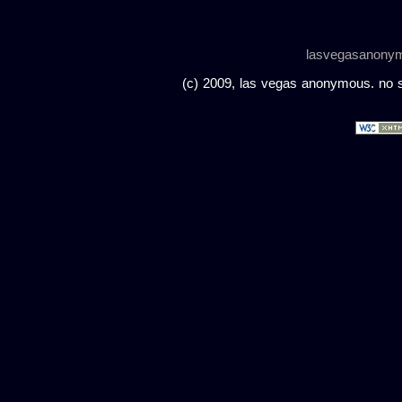
lasvegasanony
(c) 2009, las vegas anonymous. no sc