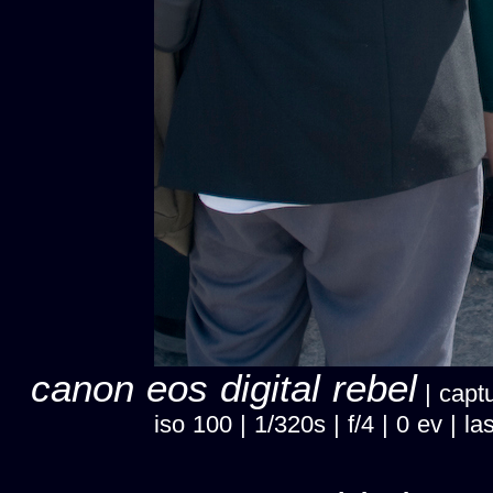
canon eos digital rebel
| captu
iso 100 | 1/320s | f/4 | 0 ev |