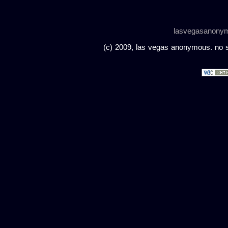
lasvegasanony
(c) 2009, las vegas anonymous. no sc