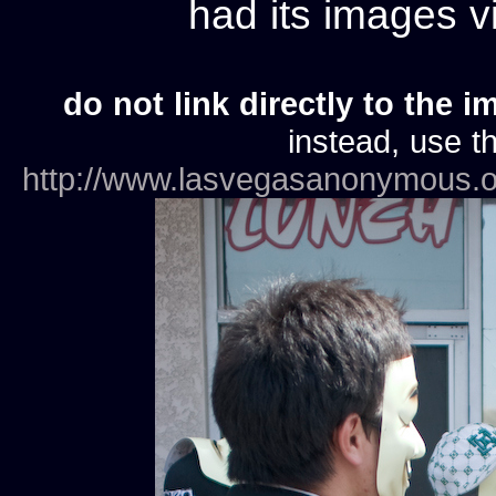
had its images 
do not link directly to the i
instead, use th
http://www.lasvegasanonymous.o