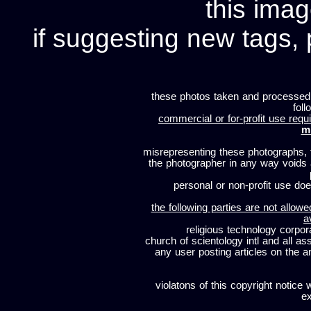
this imag
if suggesting new tags, 
these photos taken and processed
foll
commercial or for-profit use requi
m
misrepresenting these photographs, t
the photographer in any way voids
personal or non-profit use does
the following parties are not allowe
a
religious technology corpor
church of scientology intl and all a
any user posting articles on the a
violatons of this copyright notice 
ex