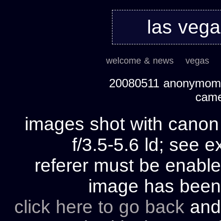
las veg
welcome & news
vegas
20080511 anonymom's
cam
images shot with cano
f/3.5-5.6 ld; see e
referer must be enable
image has bee
click here to go back
and 