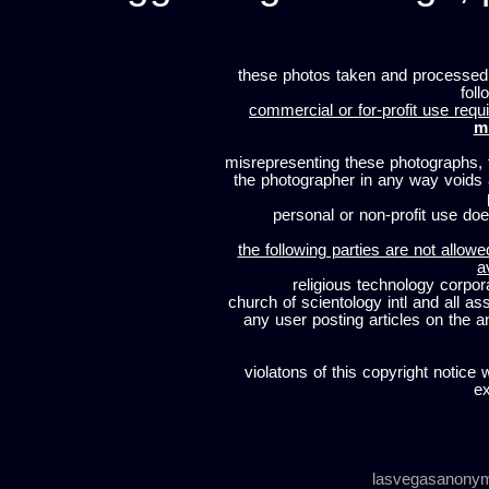
these photos taken and processed
foll
commercial or for-profit use requi
m
misrepresenting these photographs, t
the photographer in any way voids
personal or non-profit use does
the following parties are not allowe
a
religious technology corpor
church of scientology intl and all a
any user posting articles on the a
violatons of this copyright notice 
ex
lasvegasanony