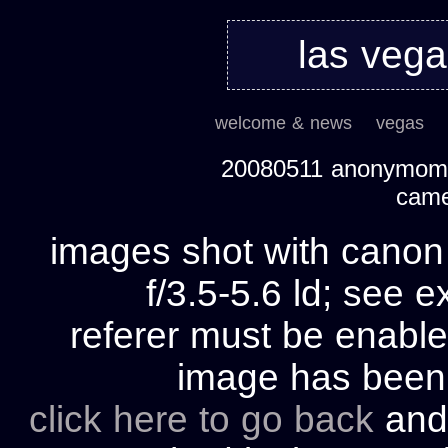
las veg
welcome & news
vegas
20080511 anonymom's
cam
images shot with cano
f/3.5-5.6 ld; see e
referer must be enable
image has bee
click here to go back
and 