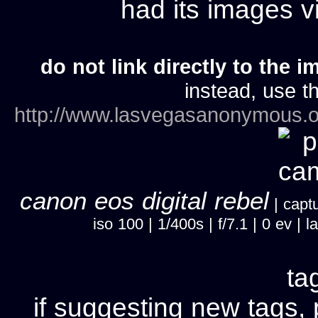
had its images 
do not link directly to the i
instead, use th
http://www.lasvegasanonymous.o
canon eos digital rebel
| captu
iso 100 | 1/400s | f/7.1 | 0 ev 
ta
if suggesting new tags, 