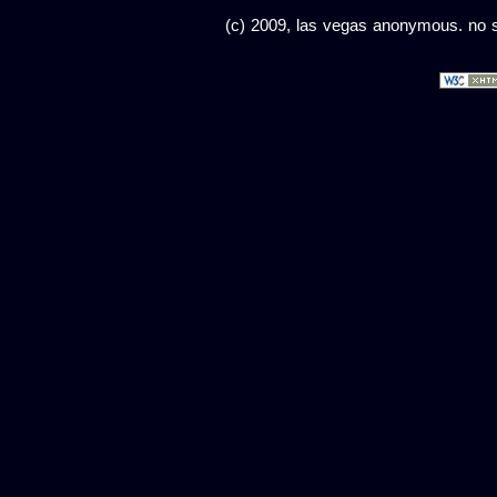
(c) 2009, las vegas anonymous. no sc