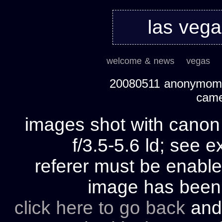
las veg
welcome & news
vegas
20080511 anonymom's
cam
images shot with cano
f/3.5-5.6 ld; see e
referer must be enable
image has bee
click here to go back
and 