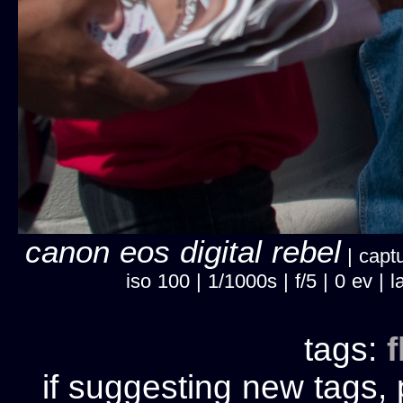
canon eos digital rebel
| captu
iso 100 | 1/1000s | f/5 | 0 ev |
tags:
f
if suggesting new tags, 