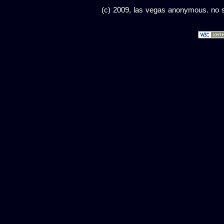
(c) 2009, las vegas anonymous. no sc