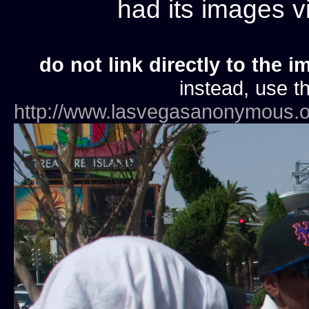
had its images 
do not link directly to the i
instead, use th
http://www.lasvegasanonymous.o