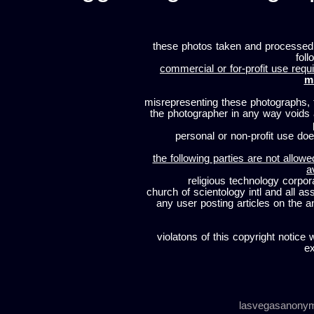
these photos taken and processed
foll
commercial or for-profit use requi
m
misrepresenting these photographs, t
the photographer in any way voids
personal or non-profit use does
the following parties are not allowe
a
religious technology corpor
church of scientology intl and all a
any user posting articles on the a
violatons of this copyright notice 
ex
lasvegasanony