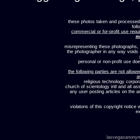
these photos taken and processed
foll
commercial or for-profit use requi
m
misrepresenting these photographs, t
the photographer in any way voids
personal or non-profit use does
the following parties are not allowe
a
religious technology corpor
church of scientology intl and all a
any user posting articles on the a
violatons of this copyright notice 
ex
lasvegasanony