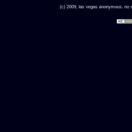
(c) 2009, las vegas anonymous. no sc