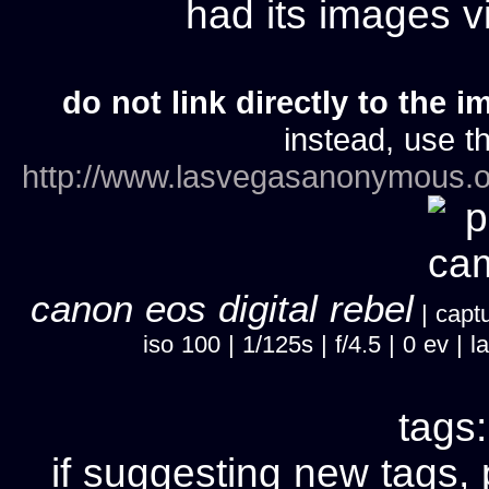
had its images 
do not link directly to the i
instead, use th
http://www.lasvegasanonymous.o
canon eos digital rebel
| captu
iso 100 | 1/125s | f/4.5 | 0 ev 
tags
if suggesting new tags, 