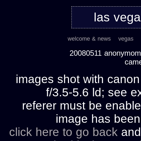
las veg
welcome & news
vegas
20080511 anonymom's
cam
images shot with cano
f/3.5-5.6 ld; see e
referer must be enable
image has bee
click here to go back
and 