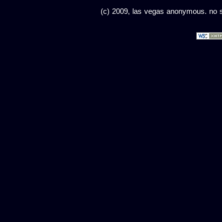
(c) 2009, las vegas anonymous. no sc