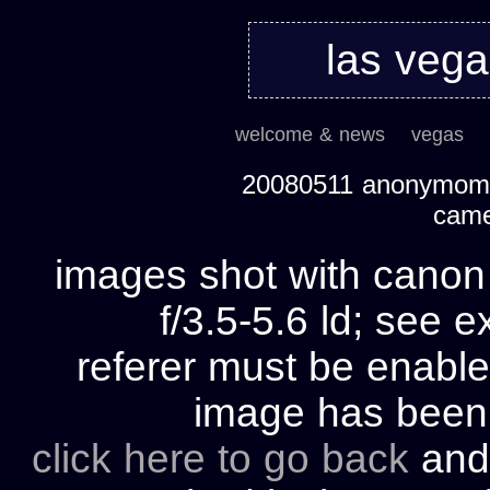
las veg
welcome & news
vegas
20080511 anonymom's
cam
images shot with cano
f/3.5-5.6 ld; see e
referer must be enable
image has bee
click here to go back
and 