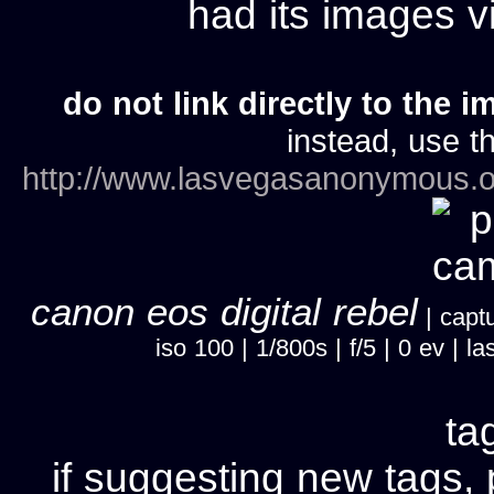
had its images 
do not link directly to the i
instead, use th
http://www.lasvegasanonymous.o
canon eos digital rebel
| captu
iso 100 | 1/800s | f/5 | 0 ev |
ta
if suggesting new tags, 