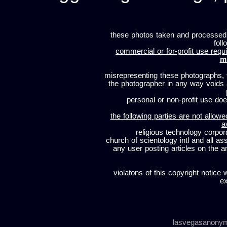
these photos taken and processed
foll
commercial or for-profit use requi
m
misrepresenting these photographs, t
the photographer in any way voids
personal or non-profit use does
the following parties are not allowe
a
religious technology corpor
church of scientology intl and all a
any user posting articles on the a
violatons of this copyright notice 
ex
lasvegasanony