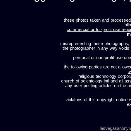
these photos taken and processed
foll
commercial or for-profit use requi
m
misrepresenting these photographs, t
the photographer in any way voids
personal or non-profit use does
the following parties are not allowe
a
religious technology corpor
church of scientology intl and all a
any user posting articles on the a
violatons of this copyright notice 
ex
lasvegasanony