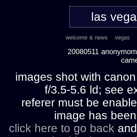
las veg
welcome & news
vegas
20080511 anonymom's
cam
images shot with cano
f/3.5-5.6 ld; see e
referer must be enable
image has bee
click here to go back
and 