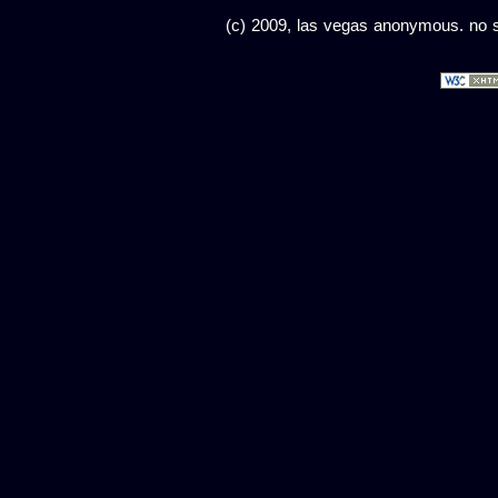
(c) 2009, las vegas anonymous. no sc