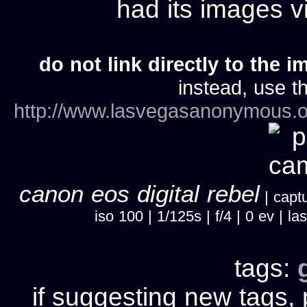
had its images 
do not link directly to the i
instead, use th
http://www.lasvegasanonymous.o
canon eos digital rebel
| captu
iso 100 | 1/125s | f/4 | 0 ev |
tags:
if suggesting new tags, 