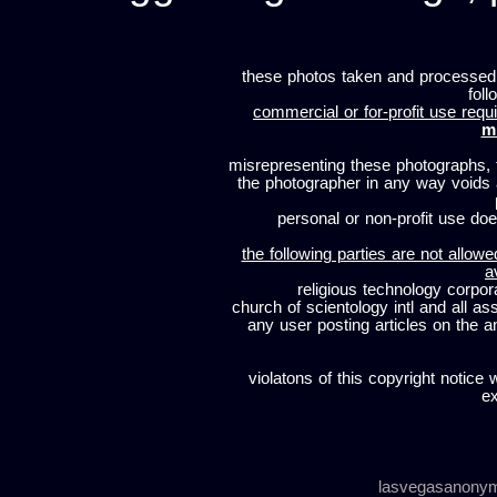
these photos taken and processed
foll
commercial or for-profit use requi
m
misrepresenting these photographs, t
the photographer in any way voids
personal or non-profit use does
the following parties are not allowe
a
religious technology corpor
church of scientology intl and all a
any user posting articles on the a
violatons of this copyright notice 
ex
lasvegasanony