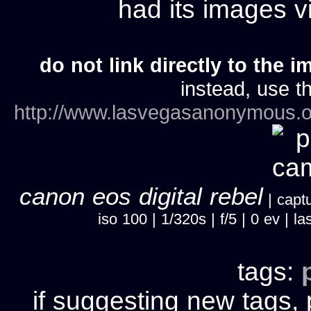
had its images 
do not link directly to the i
instead, use th
http://www.lasvegasanonymous.o
canon eos digital rebel
| captu
iso 100 | 1/320s | f/5 | 0 ev |
tags:
if suggesting new tags, 