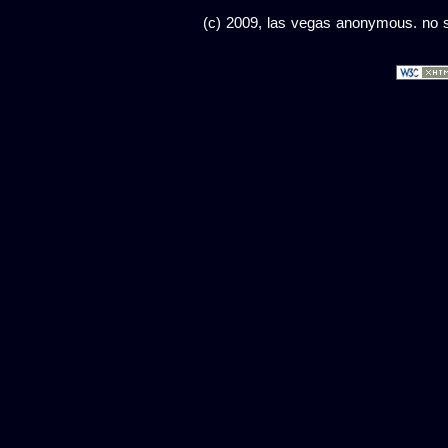
(c) 2009, las vegas anonymous. no sc