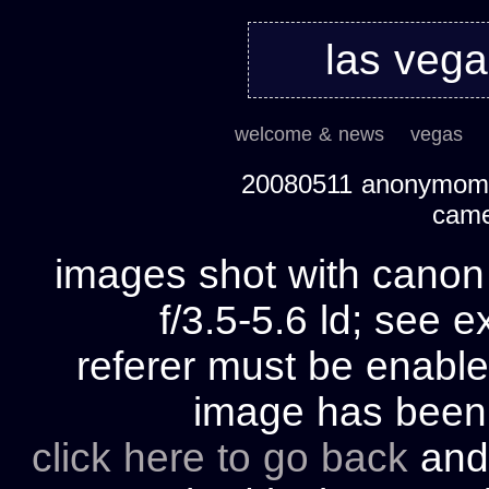
las veg
welcome & news
vegas
20080511 anonymom's
cam
images shot with cano
f/3.5-5.6 ld; see e
referer must be enable
image has bee
click here to go back
and 