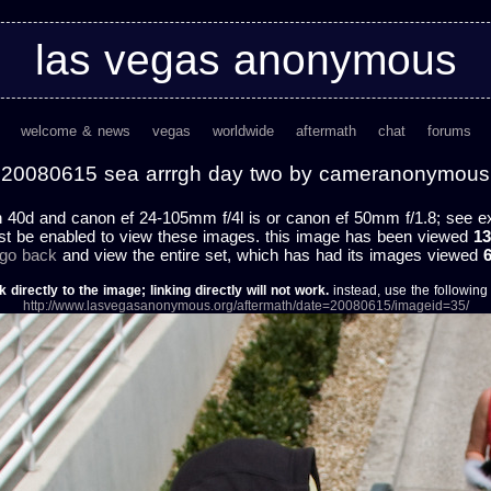
las vegas anonymous
welcome & news
vegas
worldwide
aftermath
chat
forums
20080615 sea arrrgh day two by cameranonymous
 40d and canon ef 24-105mm f/4l is or canon ef 50mm f/1.8; see exif
st be enabled to view these images. this image has been viewed
13
 go back
and view the entire set, which has had its images viewed
k directly to the image; linking directly will not work.
instead, use the following u
http://www.lasvegasanonymous.org/aftermath/date=20080615/imageid=35/