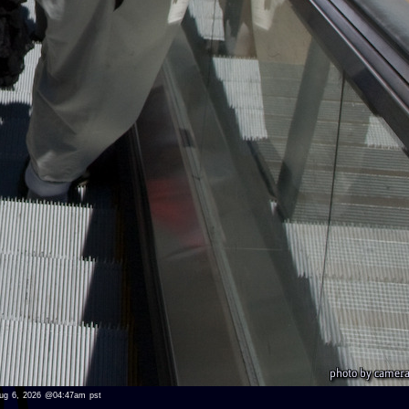
u aug 6, 2026 @04:47am pst