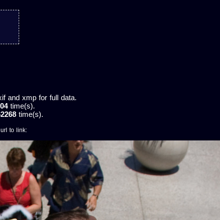
 and xmp for full data.
04
time(s).
62268
time(s).
rl to link: