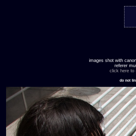
images shot with canon
referer mu
click here to
do not lin