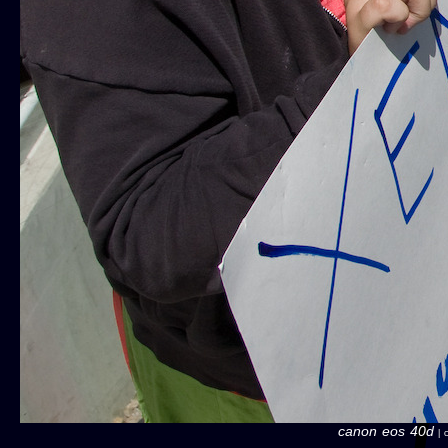
canon eos 40d
| c