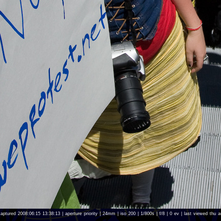
aptured 2008:06:15 13:38:13 | aperture priority | 24mm | iso 200 | 1/800s | f/8 | 0 ev | last viewed th