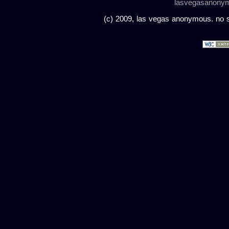
lasvegasanony
(c) 2009, las vegas anonymous. no sc