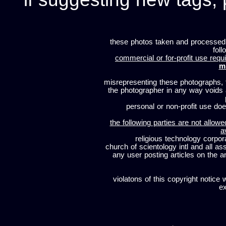
these photos taken and processed
foll
commercial or for-profit use requi
m
misrepresenting these photographs, t
the photographer in any way voids
personal or non-profit use does
the following parties are not allowe
a
religious technology corpor
church of scientology intl and all a
any user posting articles on the a
violatons of this copyright notice 
ex