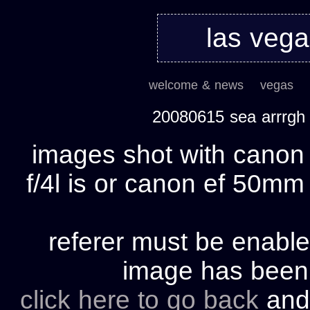
las veg
welcome & news
vegas
20080615 sea arrrgh
images shot with cano
f/4l is or canon ef 50mm 
referer must be enable
image has bee
click here to go back
and 