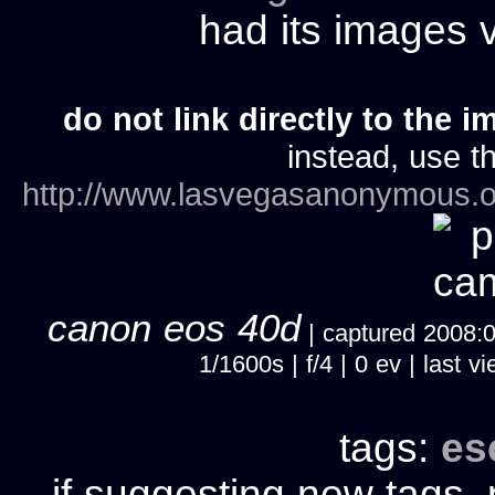
had its images
do not link directly to the i
instead, use th
http://www.lasvegasanonymous.o
canon eos 40d
| captured 2008:06
1/1600s | f/4 | 0 ev | last
tags:
es
if suggesting new tags, 