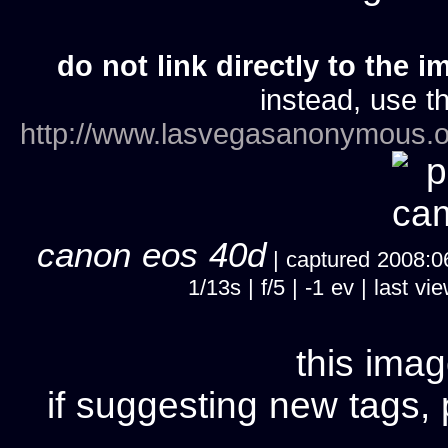
do not link directly to the i
instead, use th
http://www.lasvegasanonymous.o
canon eos 40d
| captured 2008:06
1/13s | f/5 | -1 ev | last
this imag
if suggesting new tags, 