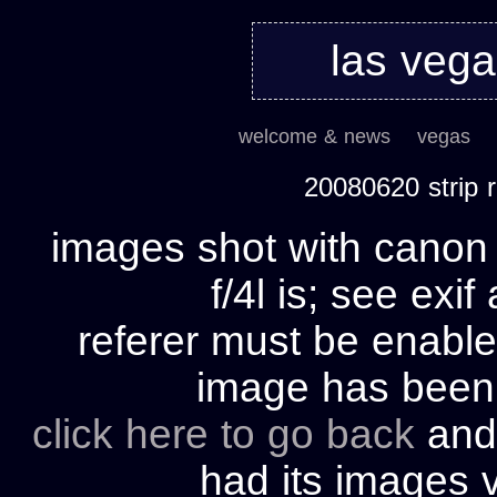
las veg
welcome & news
vegas
20080620 strip
images shot with cano
f/4l is; see exif
referer must be enable
image has bee
click here to go back
and 
had its images