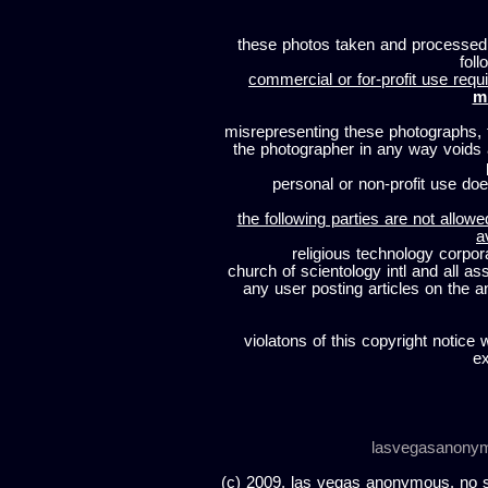
these photos taken and processed
foll
commercial or for-profit use requi
m
misrepresenting these photographs, t
the photographer in any way voids
personal or non-profit use does
the following parties are not allowe
a
religious technology corpor
church of scientology intl and all a
any user posting articles on the a
violatons of this copyright notice 
ex
lasvegasanony
(c) 2009, las vegas anonymous. no sc