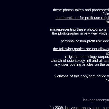
these photos taken and processed
foll
commercial or for-profit use requi
m
misrepresenting these photographs, t
the photographer in any way voids
personal or non-profit use does
the following parties are not allowe
a
religious technology corpor
church of scientology intl and all a
any user posting articles on the a
violatons of this copyright notice 
ex
lasvegasanony
(c) 2009, las vegas anonymous. no sc