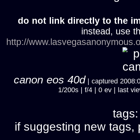
do not link directly to the i
instead, use th
http://www.lasvegasanonymous.o
canon eos 40d
| captured 2008:07
1/200s | f/4 | 0 ev | last
tags
if suggesting new tags, 