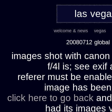
las veg
welcome & news
vegas
20080712 global
images shot with cano
f/4l is; see exif
referer must be enable
image has bee
click here to go back
and 
had its images