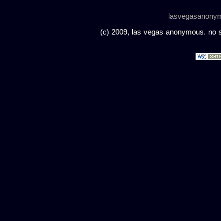
lasvegasanony
(c) 2009, las vegas anonymous. no sc