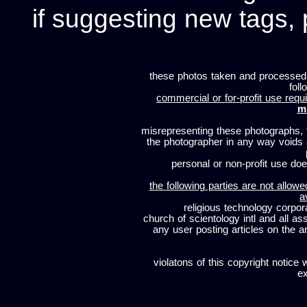
if suggesting new tags, 
these photos taken and processed
foll
commercial or for-profit use requi
m
misrepresenting these photographs, t
the photographer in any way voids
personal or non-profit use does
the following parties are not allowe
a
religious technology corpor
church of scientology intl and all a
any user posting articles on the a
violatons of this copyright notice 
ex