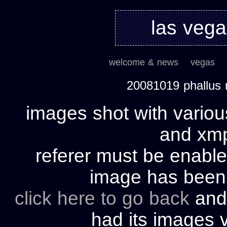
las veg
welcome & news
vegas
20081019 phallus 
images shot with variou
and xmp 
referer must be enable
image has bee
click here to go back
and 
had its images