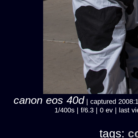
canon eos 40d
| captured 2008:10
1/400s | f/6.3 | 0 ev | las
tags:
c