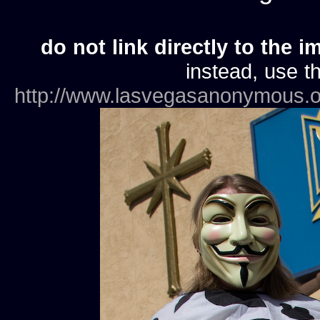
do not link directly to the i
instead, use th
http://www.lasvegasanonymous.o