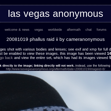
las vegas anonymous
welcome & news
vegas
worldwide
aftermath
chat
forums
20081019 phallus raid ii by cameranonymous
ges shot with various bodies and lenses; see exif and xmp for full d
st be enabled to view these images. this image has been viewed
14
 go back
and view the entire set, which has had its images viewed
k directly to the image; linking directly will not work.
instead, use the following u
http://www.lasvegasanonymous.org/aftermath/date=20081019/imageid=8/