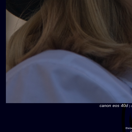
canon eos 40d
| c
thes
c