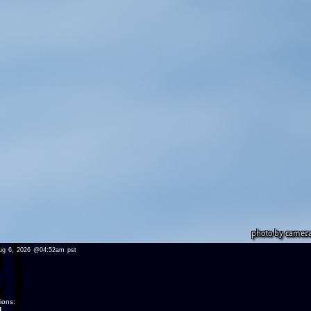
u aug 6, 2026 @04:52am pst
ions:
.