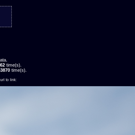
ata.
62
time(s).
53870
time(s).
rl to link: