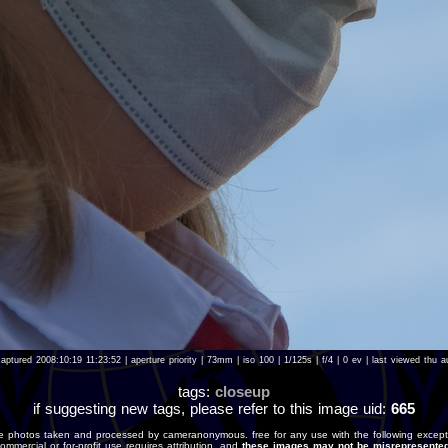
aptured 2008:10:19 11:23:52 | aperture priority | 73mm | iso 100 | 1/125s | f/4 | 0 ev | last viewed th
tags:
closeup
if suggesting new tags, please refer to this image uid:
665
e photos taken and processed by cameranonymous. free for any use with the following except
ommercial or for-profit use requires attribution, and
these images may not be misrepresented