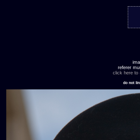
ima
referer mu
click here to
do not lin