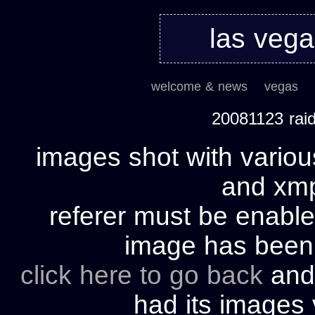
las veg
welcome & news
vegas
20081123 rai
images shot with variou
and xmp 
referer must be enable
image has bee
click here to go back
and 
had its images