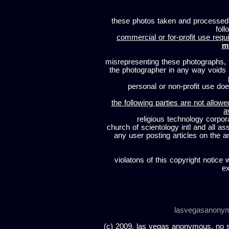
these photos taken and processed
foll
commercial or for-profit use requi
m
misrepresenting these photographs, t
the photographer in any way voids
personal or non-profit use does
the following parties are not allowe
a
religious technology corpor
church of scientology intl and all a
any user posting articles on the a
violatons of this copyright notice 
ex
lasvegasanony
(c) 2009, las vegas anonymous. no sc