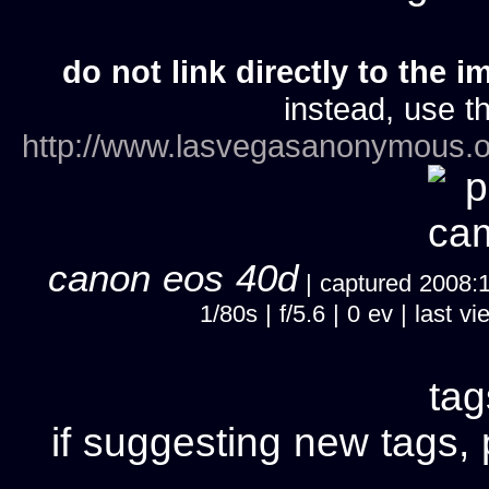
do not link directly to the i
instead, use th
http://www.lasvegasanonymous.o
canon eos 40d
| captured 2008:11
1/80s | f/5.6 | 0 ev | last
ta
if suggesting new tags, 